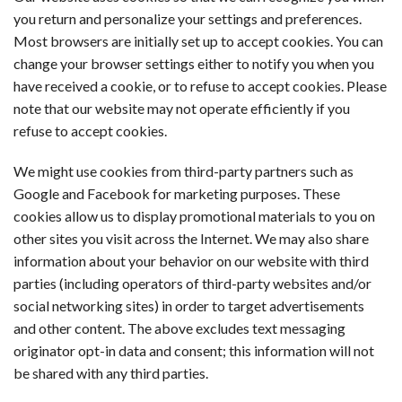
you return and personalize your settings and preferences.
Most browsers are initially set up to accept cookies. You can
change your browser settings either to notify you when you
have received a cookie, or to refuse to accept cookies. Please
note that our website may not operate efficiently if you
refuse to accept cookies.
We might use cookies from third-party partners such as
Google and Facebook for marketing purposes. These
cookies allow us to display promotional materials to you on
other sites you visit across the Internet. We may also share
information about your behavior on our website with third
parties (including operators of third-party websites and/or
social networking sites) in order to target advertisements
and other content. The above excludes text messaging
originator opt-in data and consent; this information will not
be shared with any third parties.