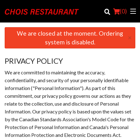
(
0
)
We are closed at the moment. Ordering
×
system is disabled.
Order Online
PRIVACY POLICY
Location
We are committed to maintaining the accuracy,
Login
confidentiality, and security of your personally identifiable
information ("Personal Information"). As part of this
Registration
commitment, our privacy policy governs our actions as they
relate to the collection, use and disclosure of Personal
Cart (0)
Information. Our privacy policy is based upon the values set
by the Canadian Standards Association's Model Code for the
Protection of Personal Information and Canada's Personal
Search
Information Protection and Electronic Documents Act.