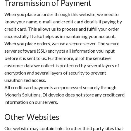
Transmission of Payment
When you place an order through this website, we need to
know your name, e-mail, and credit card details if paying by
credit card. This allows us to process and fulfill your order
successfully. It also helps us in maintaining your account.
When you place orders, we use a secure server. The secure
server software (SSL) encrypts all information you input
before it is sent to us. Furthermore, all of the sensitive
customer data we collect is protected by several layers of
encryption and several layers of security to prevent
unauthorized access.
All credit card payments are processed securely through
Moneris Solutions. DI develop does not store any credit card
information on our servers.
Other Websites
Our website may contain links to other third party sites that