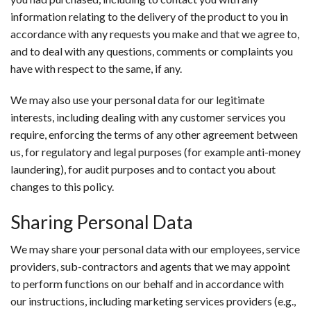
information relating to the delivery of the product to you in
accordance with any requests you make and that we agree to,
and to deal with any questions, comments or complaints you
have with respect to the same, if any.
We may also use your personal data for our legitimate
interests, including dealing with any customer services you
require, enforcing the terms of any other agreement between
us, for regulatory and legal purposes (for example anti-money
laundering), for audit purposes and to contact you about
changes to this policy.
Sharing Personal Data
We may share your personal data with our employees, service
providers, sub-contractors and agents that we may appoint
to perform functions on our behalf and in accordance with
our instructions, including marketing services providers (e.g.,