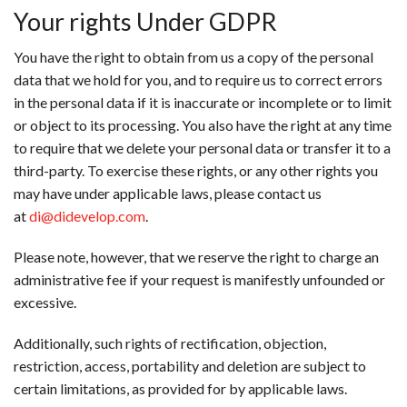
Your rights Under GDPR
You have the right to obtain from us a copy of the personal
data that we hold for you, and to require us to correct errors
in the personal data if it is inaccurate or incomplete or to limit
or object to its processing. You also have the right at any time
to require that we delete your personal data or transfer it to a
third-party. To exercise these rights, or any other rights you
may have under applicable laws, please contact us
at
di@didevelop.com
.
Please note, however, that we reserve the right to charge an
administrative fee if your request is manifestly unfounded or
excessive.
Additionally, such rights of rectification, objection,
restriction, access, portability and deletion are subject to
certain limitations, as provided for by applicable laws.