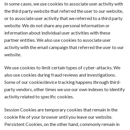
In some cases, we use cookies to associate user activity with
the third party website that referred the user to our website,
or to associate user activity that we referred to a third party
website. We do not share any personal information or
information about individual user activities with these
partner entities. We also use cookies to associate user
activity with the email campaign that referred the user to our
website.
We use cookies to limit certain types of cyber-attacks. We
also use cookies during fraud reviews and investigations.
Some of our cookie/device tracking happens through third-
party vendors, other times we use our own indexes to identify
activity related to specific cookies.
Session Cookies are temporary cookies that remain in the
cookie file of your browser until you leave our website.
Persistent Cookies, on the other hand, commonly remain in