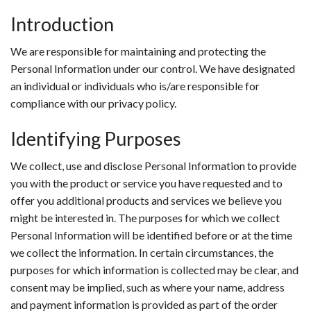
Introduction
We are responsible for maintaining and protecting the
Personal Information under our control. We have designated
an individual or individuals who is/are responsible for
compliance with our privacy policy.
Identifying Purposes
We collect, use and disclose Personal Information to provide
you with the product or service you have requested and to
offer you additional products and services we believe you
might be interested in. The purposes for which we collect
Personal Information will be identified before or at the time
we collect the information. In certain circumstances, the
purposes for which information is collected may be clear, and
consent may be implied, such as where your name, address
and payment information is provided as part of the order