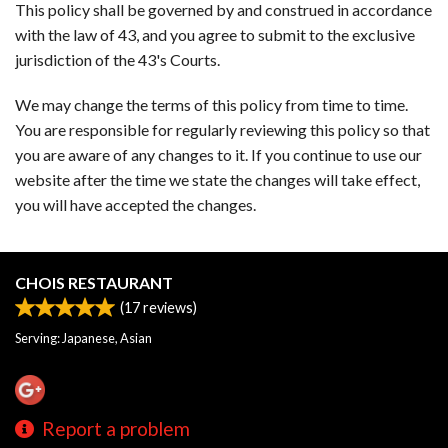
This policy shall be governed by and construed in accordance
with the law of 43, and you agree to submit to the exclusive
jurisdiction of the 43's Courts.
We may change the terms of this policy from time to time.
You are responsible for regularly reviewing this policy so that
you are aware of any changes to it. If you continue to use our
website after the time we state the changes will take effect,
you will have accepted the changes.
CHOIS RESTAURANT
(
17
reviews)
Serving: Japanese, Asian
Report a problem