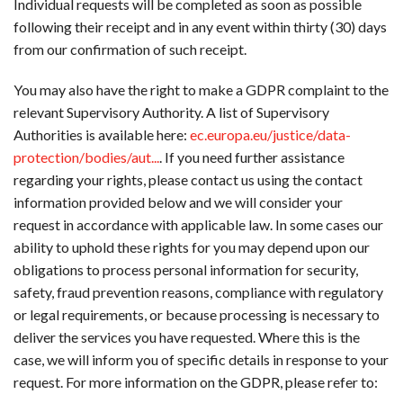
Individual requests will be completed as soon as possible
following their receipt and in any event within thirty (30) days
from our confirmation of such receipt.
You may also have the right to make a GDPR complaint to the
relevant Supervisory Authority. A list of Supervisory
Authorities is available here:
ec.europa.eu/justice/data-
protection/bodies/aut...
. If you need further assistance
regarding your rights, please contact us using the contact
information provided below and we will consider your
request in accordance with applicable law. In some cases our
ability to uphold these rights for you may depend upon our
obligations to process personal information for security,
safety, fraud prevention reasons, compliance with regulatory
or legal requirements, or because processing is necessary to
deliver the services you have requested. Where this is the
case, we will inform you of specific details in response to your
request. For more information on the GDPR, please refer to: