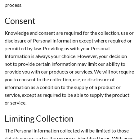
process.
Consent
Knowledge and consent are required for the collection, use or
disclosure of Personal Information except where required or
permitted by law. Providing us with your Personal
Information is always your choice. However, your decision
not to provide certain information may limit our ability to
provide you with our products or services. We will not require
you to consent to the collection, use, or disclosure of
information as a condition to the supply of a product or
service, except as required to be able to supply the product
or service.
Limiting Collection
The Personal Information collected will be limited to those
details necessary for the purposes identified by us. With your