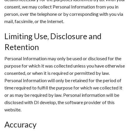
consent, we may collect Personal Information from you in
person, over the telephone or by corresponding with you via
mail, facsimile, or the Internet.
Limiting Use, Disclosure and
Retention
Personal Information may only be used or disclosed for the
purpose for which it was collected unless you have otherwise
consented, or when it is required or permitted by law.
Personal Information will only be retained for the period of
time required to fulfill the purpose for which we collected it
or as may be required by law. Personal information will be
disclosed with DI develop, the software provider of this
website.
Accuracy