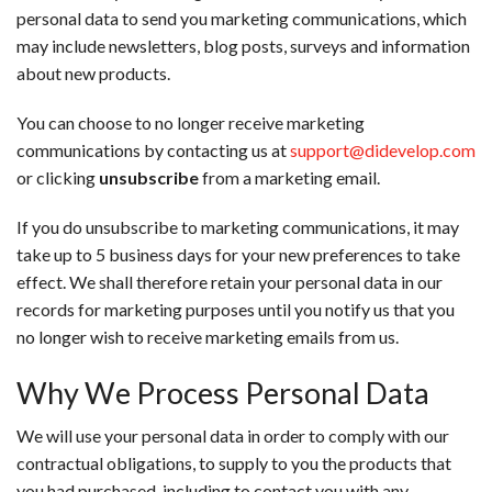
personal data to send you marketing communications, which
may include newsletters, blog posts, surveys and information
about new products.
You can choose to no longer receive marketing
communications by contacting us at
support@didevelop.com
or clicking
unsubscribe
from a marketing email.
If you do unsubscribe to marketing communications, it may
take up to 5 business days for your new preferences to take
effect. We shall therefore retain your personal data in our
records for marketing purposes until you notify us that you
no longer wish to receive marketing emails from us.
Why We Process Personal Data
We will use your personal data in order to comply with our
contractual obligations, to supply to you the products that
you had purchased, including to contact you with any