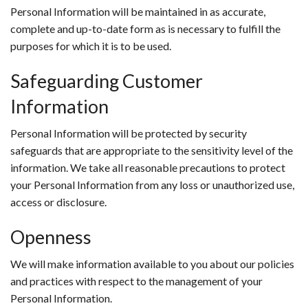
Personal Information will be maintained in as accurate,
complete and up-to-date form as is necessary to fulfill the
purposes for which it is to be used.
Safeguarding Customer
Information
Personal Information will be protected by security
safeguards that are appropriate to the sensitivity level of the
information. We take all reasonable precautions to protect
your Personal Information from any loss or unauthorized use,
access or disclosure.
Openness
We will make information available to you about our policies
and practices with respect to the management of your
Personal Information.