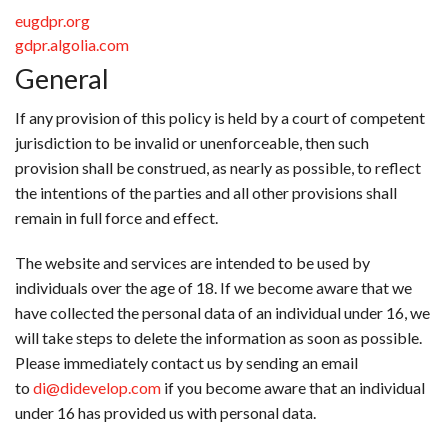
eugdpr.org
gdpr.algolia.com
General
If any provision of this policy is held by a court of competent
jurisdiction to be invalid or unenforceable, then such
provision shall be construed, as nearly as possible, to reflect
the intentions of the parties and all other provisions shall
remain in full force and effect.
The website and services are intended to be used by
individuals over the age of 18. If we become aware that we
have collected the personal data of an individual under 16, we
will take steps to delete the information as soon as possible.
Please immediately contact us by sending an email
to
di@didevelop.com
if you become aware that an individual
under 16 has provided us with personal data.