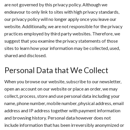
are not governed by this privacy policy. Although we
endeavour to only link to sites with high privacy standards,
our privacy policy will no longer apply once you leave our
website. Additionally, we are not responsible for the privacy
practices employed by third party websites. Therefore, we
suggest that you examine the privacy statements of those
sites to learn how your information may be collected, used,
shared and disclosed.
Personal Data that We Collect
When you browse our website, subscribe to our newsletter,
open an account on our website or place an order, we may
collect, process, store and use personal data including your
name, phone number, mobile number, physical address, email
address and IP address together with payment information
and browsing history. Personal data however does not
include information that has been irreversibly anonymized or