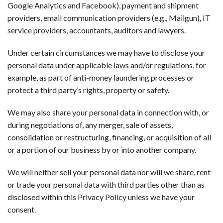
Google Analytics and Facebook), payment and shipment
providers, email communication providers (e.g., Mailgun), IT
service providers, accountants, auditors and lawyers.
Under certain circumstances we may have to disclose your
personal data under applicable laws and/or regulations, for
example, as part of anti-money laundering processes or
protect a third party’s rights, property or safety.
We may also share your personal data in connection with, or
during negotiations of, any merger, sale of assets,
consolidation or restructuring, financing, or acquisition of all
or a portion of our business by or into another company.
We will neither sell your personal data nor will we share, rent
or trade your personal data with third parties other than as
disclosed within this Privacy Policy unless we have your
consent.