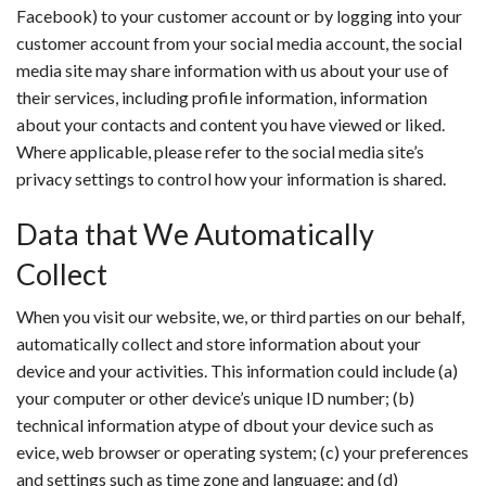
Facebook) to your customer account or by logging into your
customer account from your social media account, the social
media site may share information with us about your use of
their services, including profile information, information
about your contacts and content you have viewed or liked.
Where applicable, please refer to the social media site’s
privacy settings to control how your information is shared.
Data that We Automatically
Collect
When you visit our website, we, or third parties on our behalf,
automatically collect and store information about your
device and your activities. This information could include (a)
your computer or other device’s unique ID number; (b)
technical information atype of dbout your device such as
evice, web browser or operating system; (c) your preferences
and settings such as time zone and language; and (d)