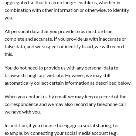
aggregated so that it can no longer enable us, whether in
combination with other information or otherwise, to identify
you.
All personal data that you provide to us must be true,
complete and accurate. If you provide us with inaccurate or
false data, and we suspect or identify fraud, we will record
this.
You do not need to provide us with any personal data to
browse through our website. However, we may still
automatically collect certain information as described below.
When you contact us by email, we may keep a record of the
correspondence and we may also record any telephone call
we have with you.
In addition, if you choose to engage in social sharing, for
example, by connecting your social media account (e.g.,