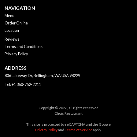
NAVIGATION
Menu
Order Online
Location
Reviews
Terms and Conditions
Privacy Policy
ADDRESS
806 Lakeway Dr, Bellingham, WA
USA
98229
Tel:
+1 360-752-2211
Copyright © 2026, all rights reserved
Chois Restaurant
This site is protected by reCAPTCHA and the Google
Privacy Policy
and
Terms of Service
apply.