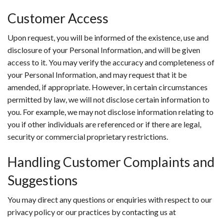
Customer Access
Upon request, you will be informed of the existence, use and
disclosure of your Personal Information, and will be given
access to it. You may verify the accuracy and completeness of
your Personal Information, and may request that it be
amended, if appropriate. However, in certain circumstances
permitted by law, we will not disclose certain information to
you. For example, we may not disclose information relating to
you if other individuals are referenced or if there are legal,
security or commercial proprietary restrictions.
Handling Customer Complaints and
Suggestions
You may direct any questions or enquiries with respect to our
privacy policy or our practices by contacting us at