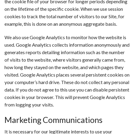
the cookie file of your browser for longer periods depending
on the lifetime of the specific cookie. When we use session
cookies to track the total number of visitors to our Site, for
example, this is done on an anonymous aggregate basis.
We also use Google Analytics to monitor how the website is
used. Google Analytics collects information anonymously and
generates reports detailing information such as the number
of visits to the website, where visitors generally came from,
how long they stayed on the website, and which pages they
visited. Google Analytics places several persistent cookies on
your computer’s hard drive. These do not collect any personal
data. If you do not agree to this use you can disable persistent
cookies in your browser. This will prevent Google Analytics
from logging your visits.
Marketing Communications
It is necessary for our legitimate interests to use your