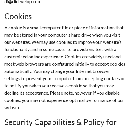
di@didevelop.com.
Cookies
A cookie is a small computer file or piece of information that
may be stored in your computer's hard drive when you visit
our websites. We may use cookies to improve our website’s
functionality and in some cases, to provide visitors with a
customized online experience. Cookies are widely used and
most web browsers are configured initially to accept cookies
automatically. You may change your Internet browser
settings to prevent your computer from accepting cookies or
to notify you when you receive a cookie so that you may
decline its acceptance. Please note, however, if you disable
cookies, you may not experience optimal performance of our
website.
Security Capabilities & Policy for