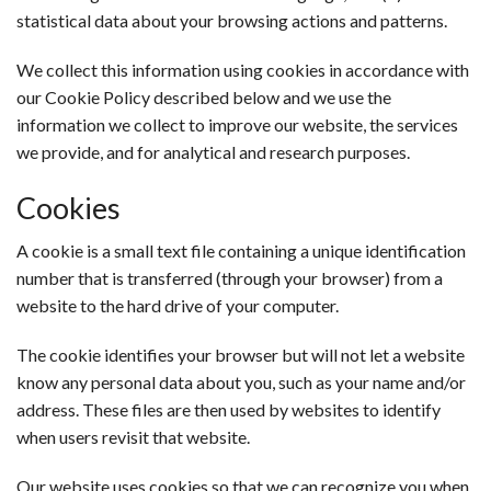
statistical data about your browsing actions and patterns.
We collect this information using cookies in accordance with
our Cookie Policy described below and we use the
information we collect to improve our website, the services
we provide, and for analytical and research purposes.
Cookies
A cookie is a small text file containing a unique identification
number that is transferred (through your browser) from a
website to the hard drive of your computer.
The cookie identifies your browser but will not let a website
know any personal data about you, such as your name and/or
address. These files are then used by websites to identify
when users revisit that website.
Our website uses cookies so that we can recognize you when