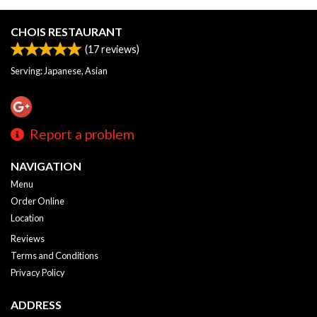
CHOIS RESTAURANT
(
17
reviews)
Serving: Japanese, Asian
Report a problem
NAVIGATION
Menu
Order Online
Location
Reviews
Terms and Conditions
Privacy Policy
ADDRESS