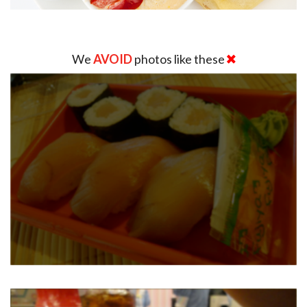
We
AVOID
photos like these