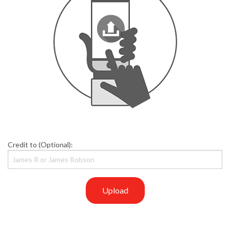
Credit to (Optional):
Upload