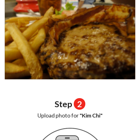
Step
2
Upload photo for
"Kim Chi"