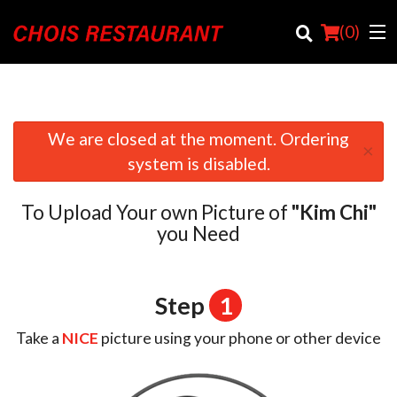
(
0
)
We are closed at the moment. Ordering
×
Order Online
system is disabled.
Location
To Upload Your own Picture of
"Kim Chi"
Login
you Need
Registration
Step
1
Cart (0)
Take a
NICE
picture using your phone or other device
Search