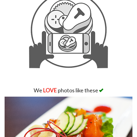
We
LOVE
photos like these