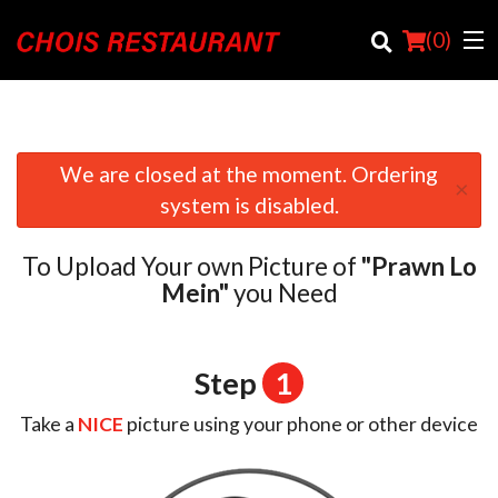
(
0
)
We are closed at the moment. Ordering
×
Order Online
system is disabled.
Location
To Upload Your own Picture of
"Prawn Lo
Login
Mein"
you Need
Registration
Step
1
Cart (0)
Take a
NICE
picture using your phone or other device
Search