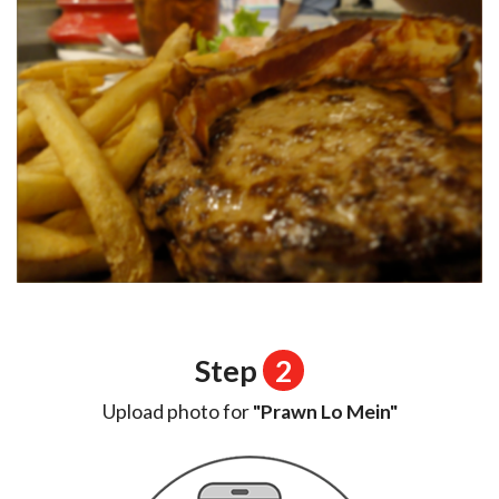
Step
2
Upload photo for
"Prawn Lo Mein"