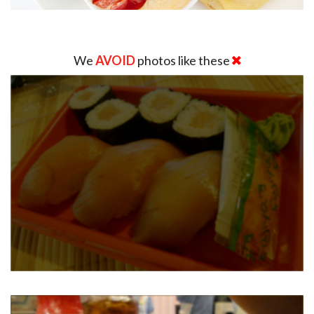
We
AVOID
photos like these