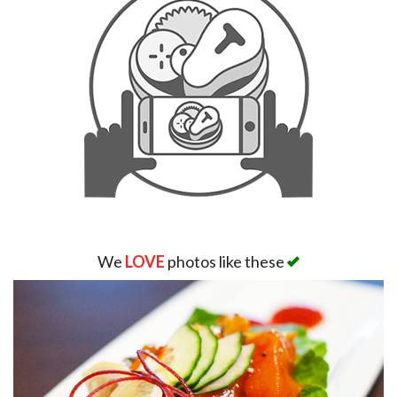
We
LOVE
photos like these