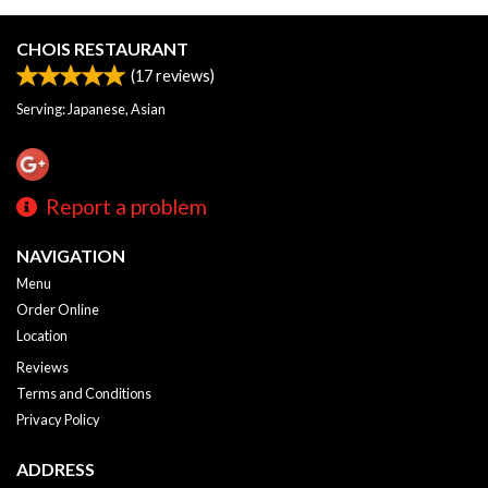
CHOIS RESTAURANT
(
17
reviews)
Serving: Japanese, Asian
Report a problem
NAVIGATION
Menu
Order Online
Location
Reviews
Terms and Conditions
Privacy Policy
ADDRESS