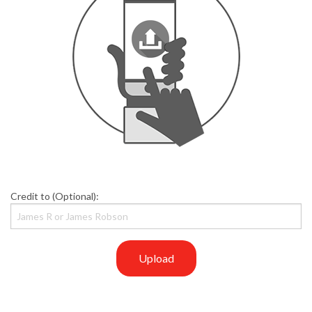
Credit to (Optional):
Upload