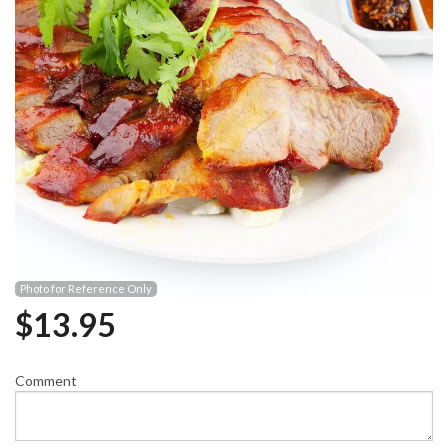
Photo for Reference Only
$
13.95
Comment