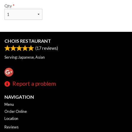
Qty
*
CHOIS RESTAURANT
(
17
reviews)
Serving: Japanese, Asian
Report a problem
NAVIGATION
Menu
Order Online
Location
Reviews