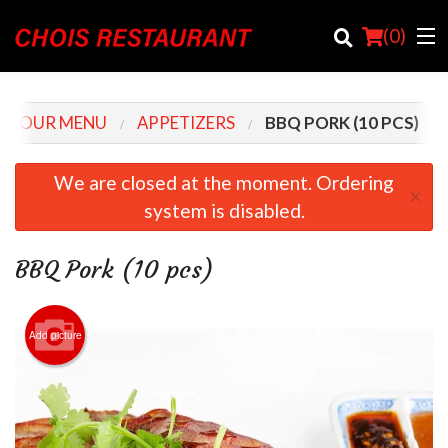
(
0
)
OUR MENU
APPETIZERS
BBQ PORK (10 PCS)
Order Online
We are closed at the moment. Ordering
×
system is disabled.
Location
Login
BBQ Pork (10 pcs)
Registration
Add picture
Cart (0)
Search