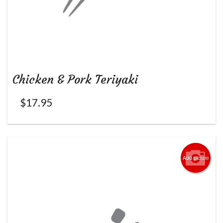
Chicken & Pork Teriyaki
$
17.95
Add picture