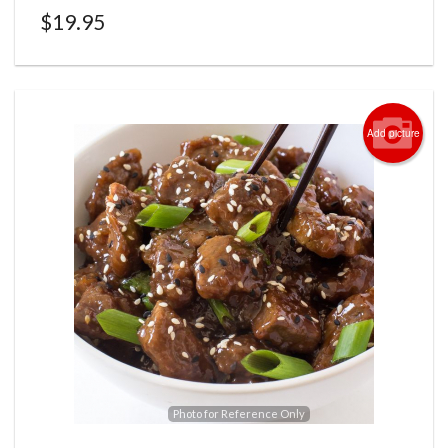
$
19.95
Add picture
Photo for Reference Only