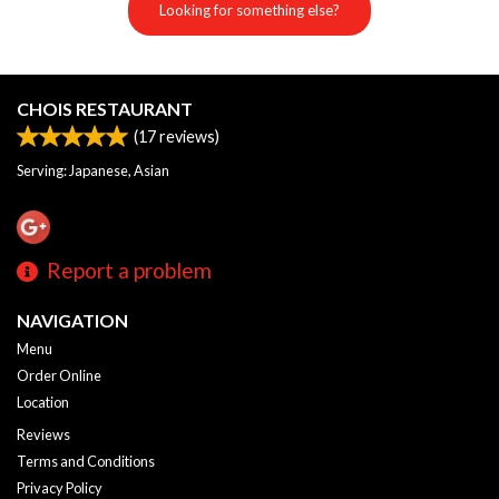
Looking for something else?
CHOIS RESTAURANT
(
17
reviews)
Serving: Japanese, Asian
Report a problem
NAVIGATION
Menu
Order Online
Location
Reviews
Terms and Conditions
Privacy Policy