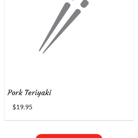
Pork Teriyaki
$
19.95