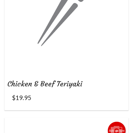
Chicken & Beef Teriyaki
$
19.95
Add picture