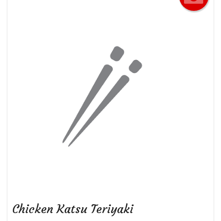
Chicken Katsu Teriyaki