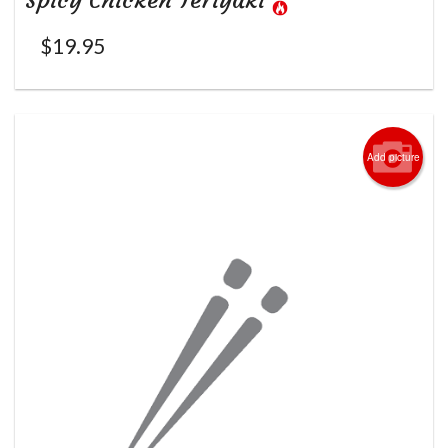
Spicy Chicken Teriyaki
$
19.95
Add picture