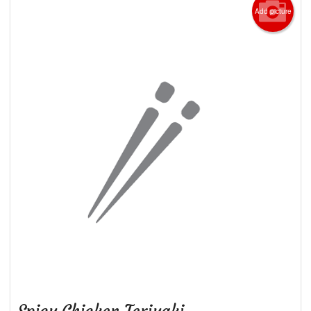
Add picture