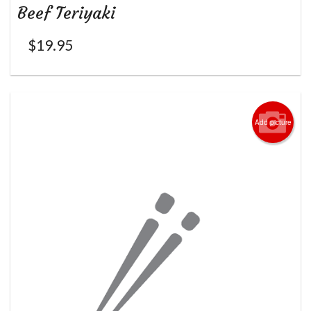
Beef Teriyaki
$
19.95
Add picture