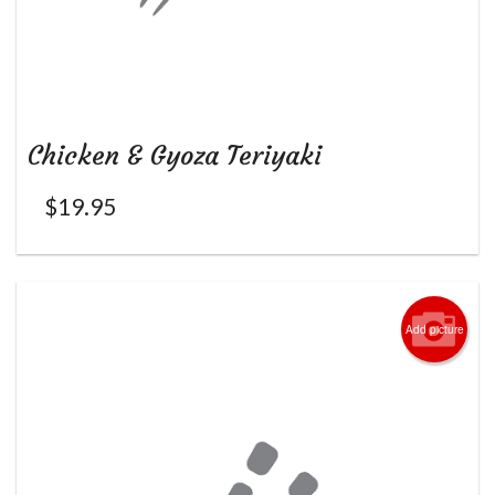
Chicken & Gyoza Teriyaki
$
19.95
Add picture