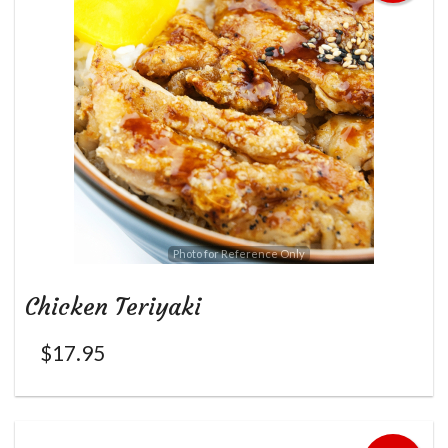
Photo for Reference Only
Chicken Teriyaki
$
17.95