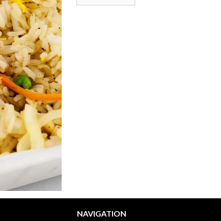
NAVIGATION