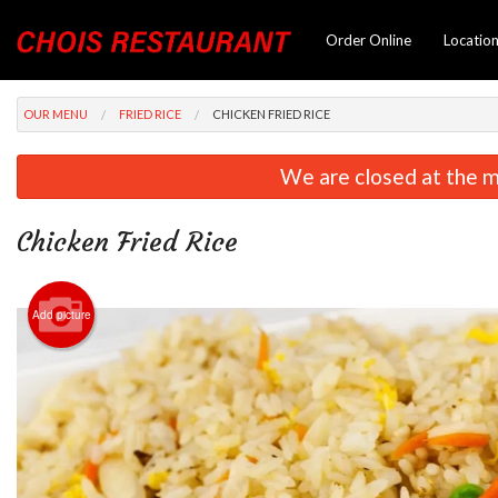
Order Online
Locatio
OUR MENU
FRIED RICE
CHICKEN FRIED RICE
We are closed at the m
Chicken Fried Rice
Add picture