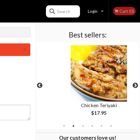
Cart (0)
Search
Login
Best sellers:
Registration
×
cs)
Chicken Teriyaki
$17.95
Our customers love us!