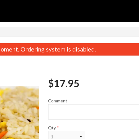
n
oment. Ordering system is disabled.
$
17.95
Comment
Spicy Chicken Teriyaki
Gyoza (10 p
$19.95
$13.95
Qty
*