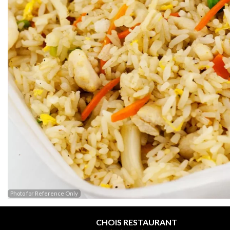
Photo for Reference Only
CHOIS RESTAURANT