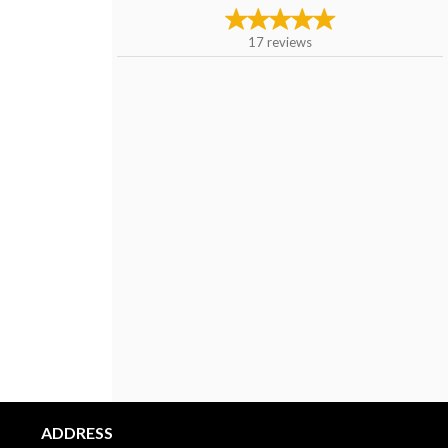
17
reviews
ADDRESS