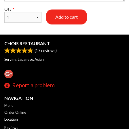
Qty
*
Add to cart
CHOIS RESTAURANT
(
17
reviews)
Serving: Japanese, Asian
Report a problem
NAVIGATION
Menu
Order Online
Location
Reviews