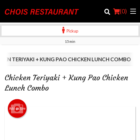
(
0
)
Pickup
15 min
Order Online
CKEN TERIYAKI + KUNG PAO CHICKEN LUNCH COMBO
Location
Chicken Teriyaki + Kung Pao Chicken
Login
Lunch Combo
Registration
Add picture
Cart (0)
Search