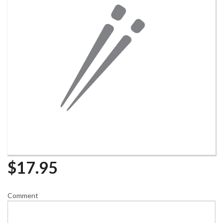
$
17.95
Comment