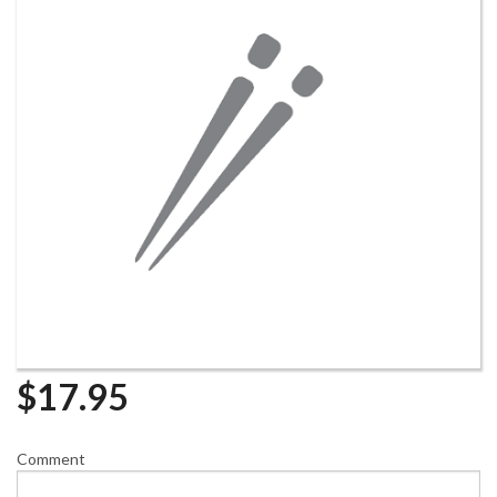
$
17.95
Comment