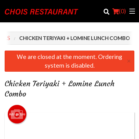
(
0
)
IALS
CHICKEN TERIYAKI + LOMINE LUNCH COMBO
Order Online
We are closed at the moment. Ordering
×
system is disabled.
Location
Login
Chicken Teriyaki + Lomine Lunch
Combo
Registration
Cart (0)
Add picture
Search