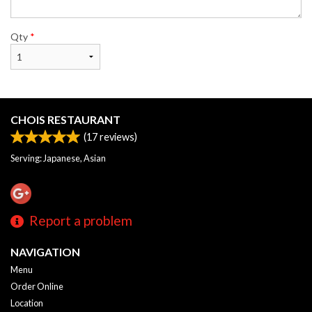
Qty
*
CHOIS RESTAURANT
(
17
reviews)
Serving: Japanese, Asian
Report a problem
NAVIGATION
Menu
Order Online
Location