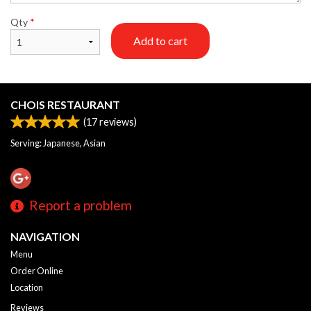
Qty
*
Add to cart
CHOIS RESTAURANT
(
17
reviews)
Serving: Japanese, Asian
Report a problem
NAVIGATION
Menu
Order Online
Location
Reviews