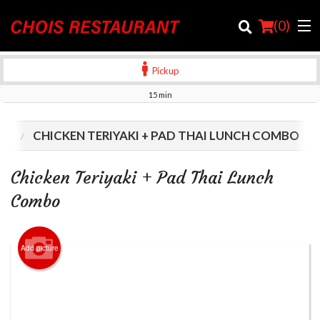
(
0
)
Pickup
15 min
Order Online
LS
CHICKEN TERIYAKI + PAD THAI LUNCH COMBO
Location
Chicken Teriyaki + Pad Thai Lunch
Login
Combo
Registration
Add picture
Cart (0)
Search