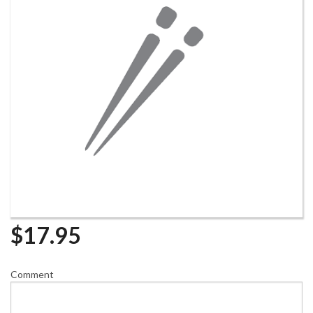
$
17.95
Comment