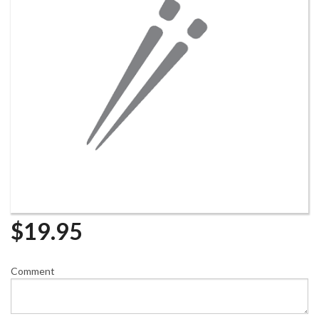
$
19.95
Comment