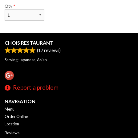
Qty
*
CHOIS RESTAURANT
(
17
reviews)
Serving: Japanese, Asian
Report a problem
NAVIGATION
Menu
Order Online
Location
Reviews