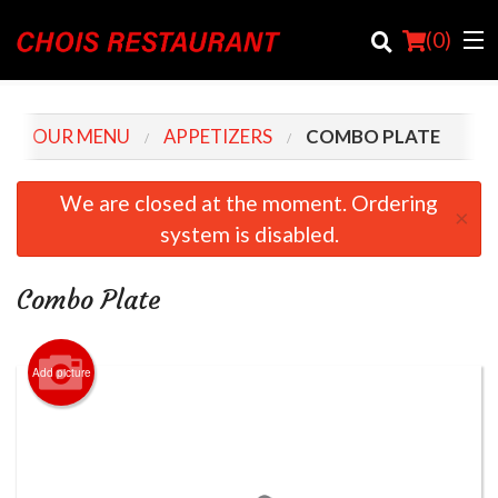
(
0
)
OUR MENU
APPETIZERS
COMBO PLATE
Order Online
We are closed at the moment. Ordering
×
system is disabled.
Location
Login
Combo Plate
Registration
Add picture
Cart (0)
Search