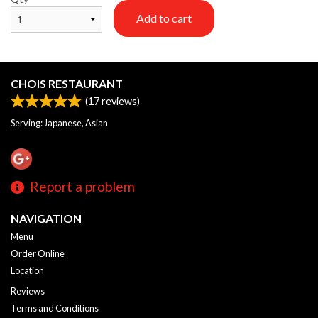
Add to cart
CHOIS RESTAURANT
(
17
reviews)
Serving: Japanese, Asian
Report a problem
NAVIGATION
Menu
Order Online
Location
Reviews
Terms and Conditions