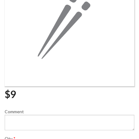
$
9
Comment
Qty
*