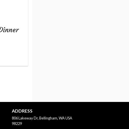
Dinner
ADDRESS
806 Lakeway Dr, Bellingham, WA
USA
98229