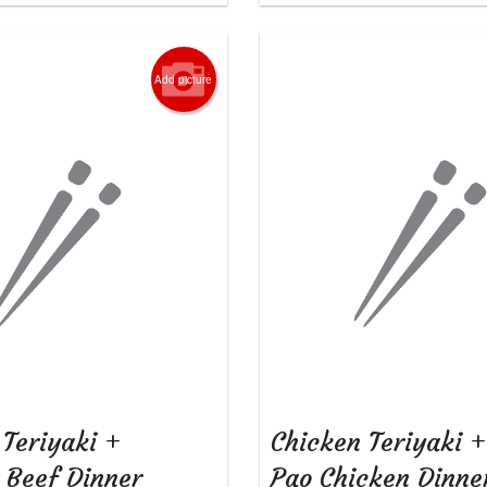
Add picture
 Teriyaki +
Chicken Teriyaki 
i Beef Dinner
Pao Chicken Dinn