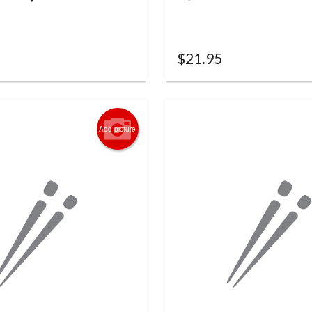
$
21.95
Add picture