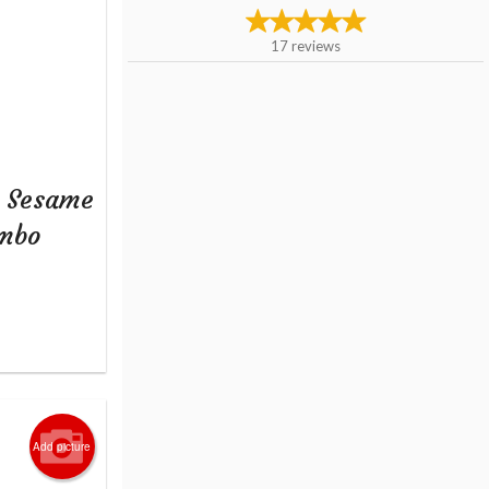
17
reviews
+ Sesame
ombo
Add picture