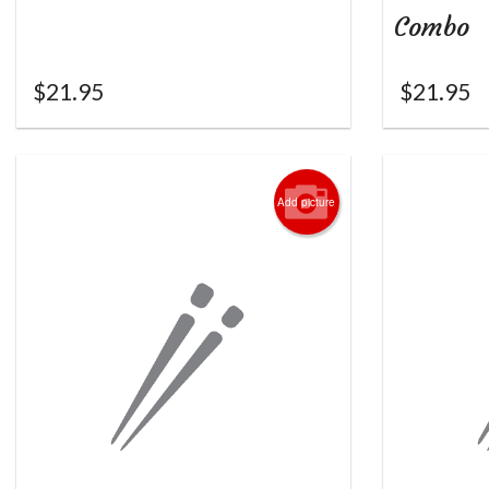
Combo
$
21.95
$
21.95
Add picture