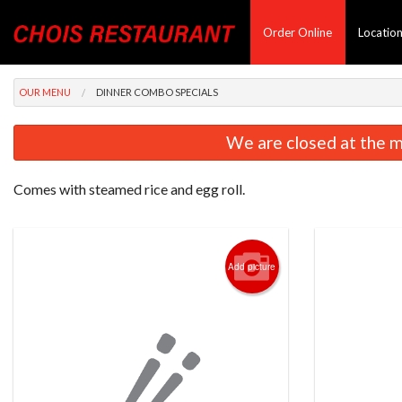
Order Online
Locatio
OUR MENU
DINNER COMBO SPECIALS
We are closed at the m
Comes with steamed rice and egg roll.
Add picture