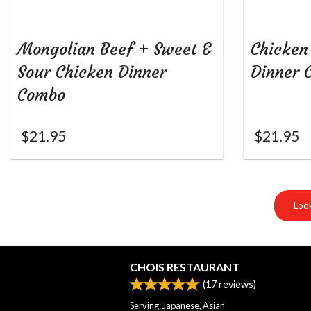
Mongolian Beef + Sweet &
Chicken
Sour Chicken Dinner
Dinner 
Combo
$
21.95
$
21.95
Look
CHOIS RESTAURANT
(
17
reviews)
Serving: Japanese, Asian