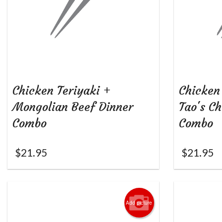
Chicken Teriyaki +
Chicken
Mongolian Beef Dinner
Tao's C
Combo
Combo
$
21.95
$
21.95
Add picture