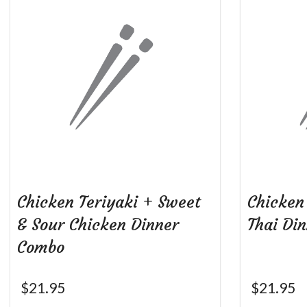
Chicken Teriyaki + Sweet
Chicken
& Sour Chicken Dinner
Thai Di
Combo
$
21.95
$
21.95