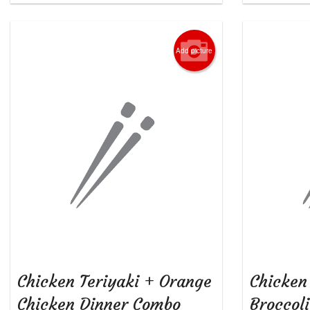
Add picture
Chicken Teriyaki + Orange
Chicken
Chicken Dinner Combo
Broccol