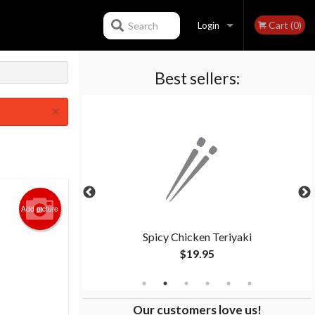
Cart (0)
Search
Login
Best sellers:
Registration
×
Add picture
riyaki
Spicy Chicken Teriyaki
$19.95
Our customers love us!