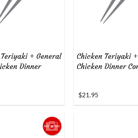
 Teriyaki + General
Chicken Teriyaki 
hicken Dinner
Chicken Dinner C
$
21.95
Add picture