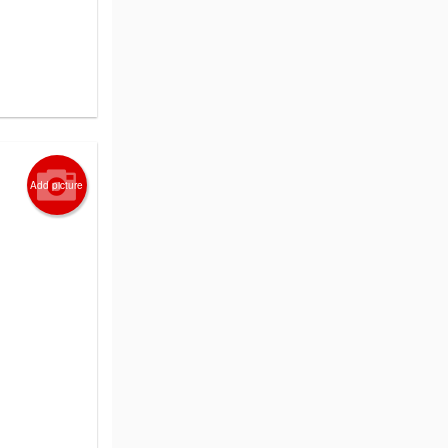
Add picture