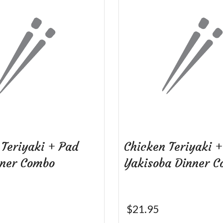
 Teriyaki + Pad
Chicken Teriyaki +
nner Combo
Yakisoba Dinner 
$
21.95