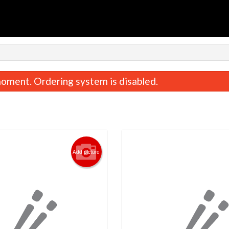
n
oment. Ordering system is disabled.
Add picture
Chicken & Beef Teriyaki
Chicken Katsu Te
$19.95
$19.95