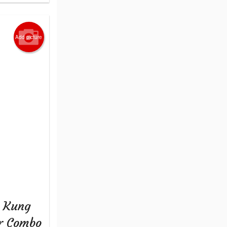
Add picture
+ Kung
er Combo