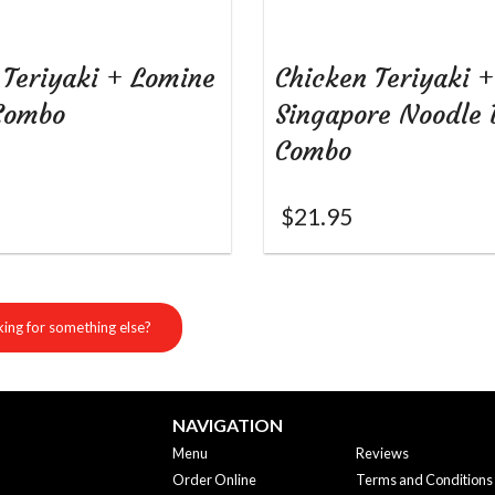
 Teriyaki + Lomine
Chicken Teriyaki +
Combo
Singapore Noodle 
Combo
$
21.95
ing for something else?
NAVIGATION
Menu
Reviews
Order Online
Terms and Conditions