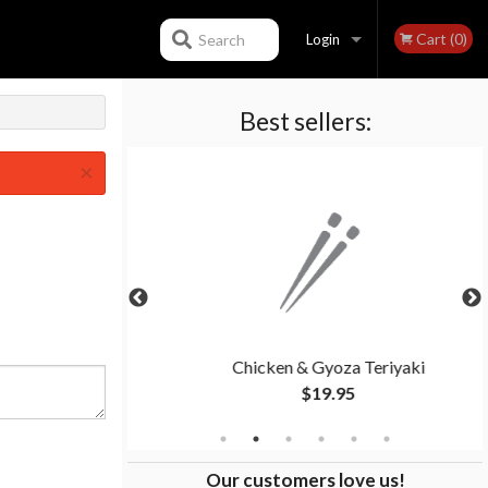
Cart (0)
Search
Login
Best sellers:
Registration
×
eriyaki
Chicken & Gyoza Teriyaki
$19.95
Our customers love us!