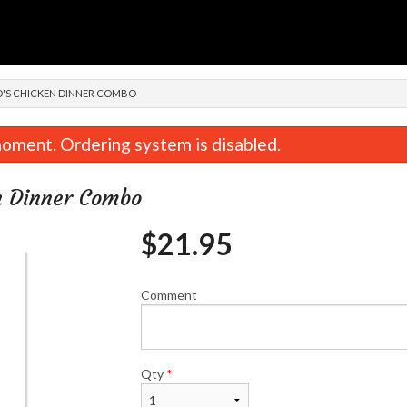
n
AO'S CHICKEN DINNER COMBO
oment. Ordering system is disabled.
en Dinner Combo
$
21.95
Comment
Spicy Chicken Teriyaki
Chicken & Beef T
$19.95
$19.95
Qty
*