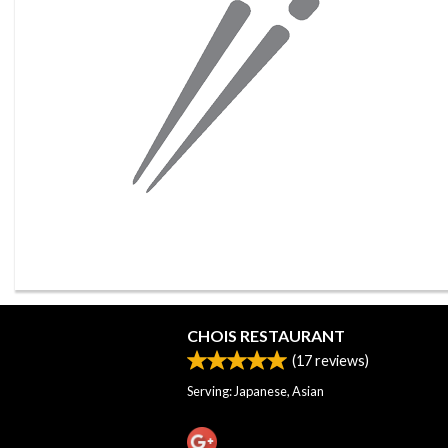
CHOIS RESTAURANT
(
17
reviews)
Serving: Japanese, Asian