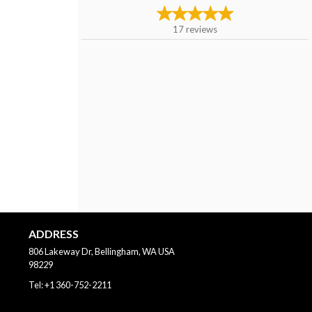
17
reviews
ADDRESS
806 Lakeway Dr, Bellingham, WA
USA
98229
Tel:
+1 360-752-2211