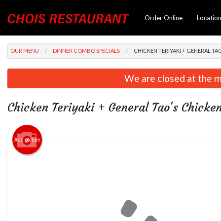
Order Online
Locatio
OUR MENU
DINNER COMBO SPECIALS
CHICKEN TERIYAKI + GENERAL T
We are closed at the m
Chicken Teriyaki + General Tao's Chick
Add picture