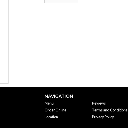
NAVIGATION
Menu
Reviews
Order Online
Terms and Conditions
Location
Privacy Policy